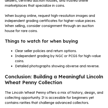
dealers, certified auction houses, and trusted online
marketplaces that specialize in coins.
When buying online, request high-resolution images and
independent grading certificates for higher-value pieces.
When selling, consider consignment through an auction
house for rare coins.
Things to watch for when buying
Clear seller policies and return options.
Independent grading by NGC or PCGS for high-value
coins.
Detailed photographs showing obverse and reverse.
Conclusion: Building a Meaningful Lincoln
Wheat Penny Collection
The Lincoln Wheat Penny offers a mix of history, design, and
collecting opportunity. It is accessible for beginners yet
contains rarities that challenge advanced collectors.