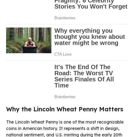
Why the Lincoln Wheat Penny Matters
The Lincoln Wheat Penny is one of the most recognizable
coins in American history. It represents a shift in design,
national sentiment, and U.S. minting during the early 20th