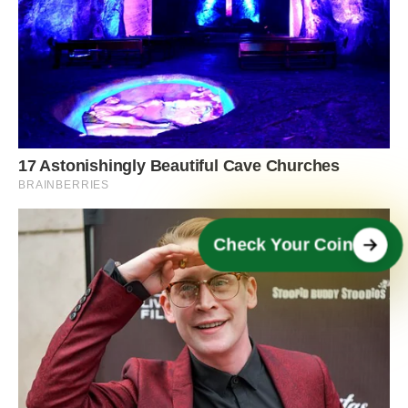
Check Your Coin