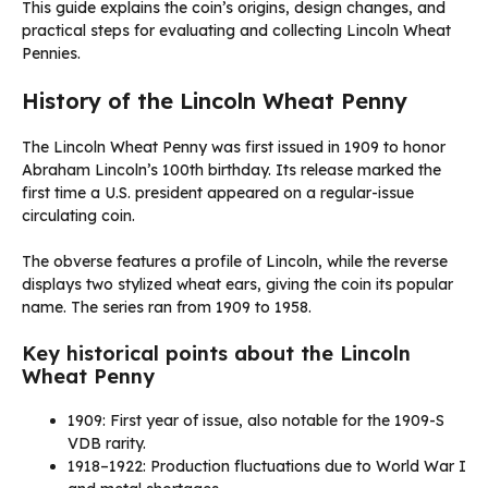
This guide explains the coin’s origins, design changes, and
practical steps for evaluating and collecting Lincoln Wheat
Pennies.
History of the Lincoln Wheat Penny
The Lincoln Wheat Penny was first issued in 1909 to honor
Abraham Lincoln’s 100th birthday. Its release marked the
first time a U.S. president appeared on a regular-issue
circulating coin.
The obverse features a profile of Lincoln, while the reverse
displays two stylized wheat ears, giving the coin its popular
name. The series ran from 1909 to 1958.
Key historical points about the Lincoln
Wheat Penny
1909: First year of issue, also notable for the 1909-S
VDB rarity.
1918–1922: Production fluctuations due to World War I