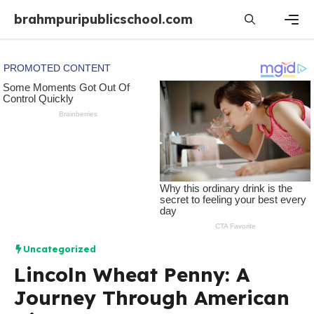
Skip
brahmpuripublicschool.com
to
content
Men
Uncategorized
Lincoln Wheat Penny: A
Journey Through American