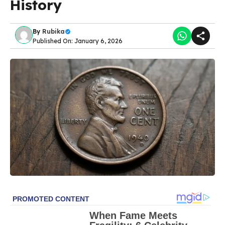
History
By
Rubika
Published On: January 6, 2026