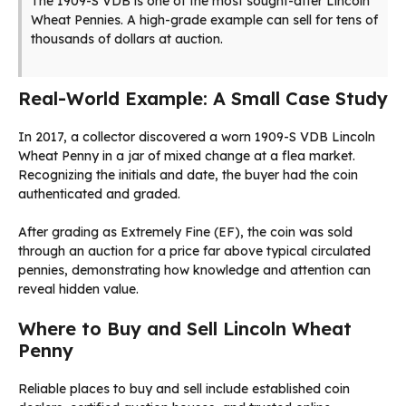
The 1909-S VDB is one of the most sought-after Lincoln
Wheat Pennies. A high-grade example can sell for tens of
thousands of dollars at auction.
Real-World Example: A Small Case Study
In 2017, a collector discovered a worn 1909-S VDB Lincoln
Wheat Penny in a jar of mixed change at a flea market.
Recognizing the initials and date, the buyer had the coin
authenticated and graded.
After grading as Extremely Fine (EF), the coin was sold
through an auction for a price far above typical circulated
pennies, demonstrating how knowledge and attention can
reveal hidden value.
Where to Buy and Sell Lincoln Wheat
Penny
Reliable places to buy and sell include established coin