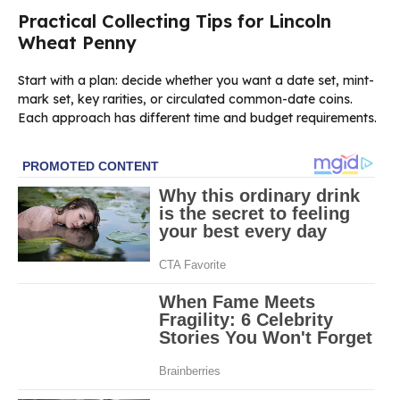
Practical Collecting Tips for Lincoln
Wheat Penny
Start with a plan: decide whether you want a date set, mint-
mark set, key rarities, or circulated common-date coins.
Each approach has different time and budget requirements.