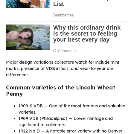
Major design variations collectors watch for include mint
marks, presence of VDB initials, and year-to-year die
differences.
Common varieties of the Lincoln Wheat
Penny
1909-S VDB — One of the most famous and valuable
varieties.
1909 VDB (Philadelphia) — Lower mintage and
significant to collectors.
1922 No D — A notable error variety with no Denver