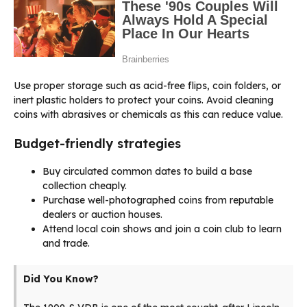
Use proper storage such as acid-free flips, coin folders, or
inert plastic holders to protect your coins. Avoid cleaning
coins with abrasives or chemicals as this can reduce value.
Budget-friendly strategies
Buy circulated common dates to build a base
collection cheaply.
Purchase well-photographed coins from reputable
dealers or auction houses.
Attend local coin shows and join a coin club to learn
and trade.
Did You Know?