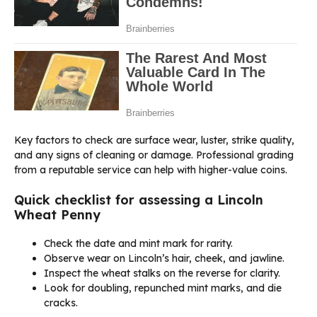
Key factors to check are surface wear, luster, strike quality,
and any signs of cleaning or damage. Professional grading
from a reputable service can help with higher-value coins.
Quick checklist for assessing a Lincoln
Wheat Penny
Check the date and mint mark for rarity.
Observe wear on Lincoln’s hair, cheek, and jawline.
Inspect the wheat stalks on the reverse for clarity.
Look for doubling, repunched mint marks, and die
cracks.