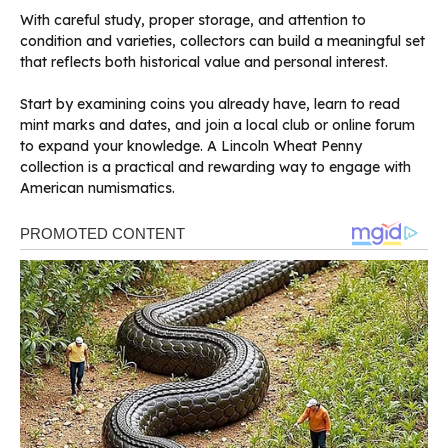
With careful study, proper storage, and attention to
condition and varieties, collectors can build a meaningful set
that reflects both historical value and personal interest.
Start by examining coins you already have, learn to read
mint marks and dates, and join a local club or online forum
to expand your knowledge. A Lincoln Wheat Penny
collection is a practical and rewarding way to engage with
American numismatics.