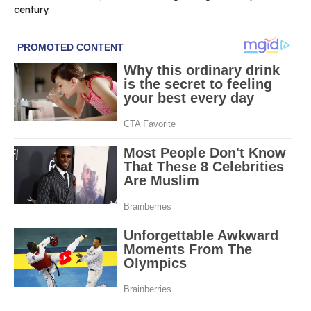
century.