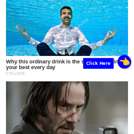
Click Here