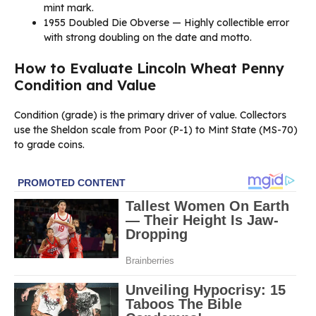
mint mark.
1955 Doubled Die Obverse — Highly collectible error
with strong doubling on the date and motto.
How to Evaluate Lincoln Wheat Penny
Condition and Value
Condition (grade) is the primary driver of value. Collectors
use the Sheldon scale from Poor (P-1) to Mint State (MS-70)
to grade coins.