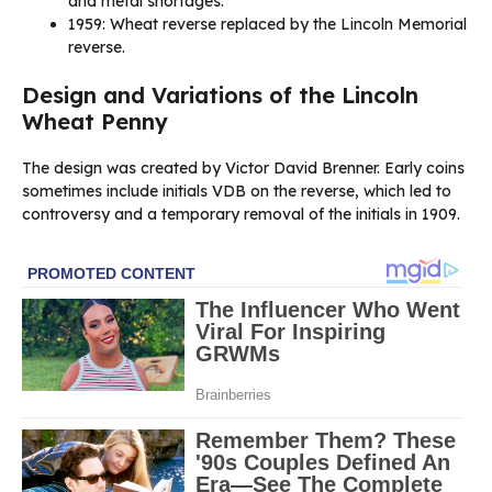
and metal shortages.
1959: Wheat reverse replaced by the Lincoln Memorial
reverse.
Design and Variations of the Lincoln
Wheat Penny
The design was created by Victor David Brenner. Early coins
sometimes include initials VDB on the reverse, which led to
controversy and a temporary removal of the initials in 1909.