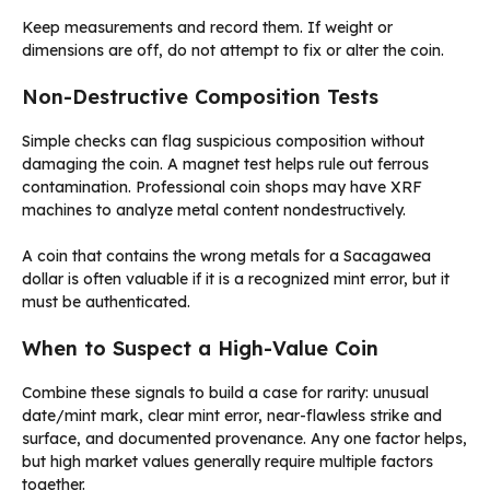
Keep measurements and record them. If weight or
dimensions are off, do not attempt to fix or alter the coin.
Non-Destructive Composition Tests
Simple checks can flag suspicious composition without
damaging the coin. A magnet test helps rule out ferrous
contamination. Professional coin shops may have XRF
machines to analyze metal content nondestructively.
A coin that contains the wrong metals for a Sacagawea
dollar is often valuable if it is a recognized mint error, but it
must be authenticated.
When to Suspect a High-Value Coin
Combine these signals to build a case for rarity: unusual
date/mint mark, clear mint error, near-flawless strike and
surface, and documented provenance. Any one factor helps,
but high market values generally require multiple factors
together.