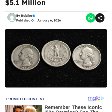
$5.1 Million
By
Rubika
Published On: January 6, 2026