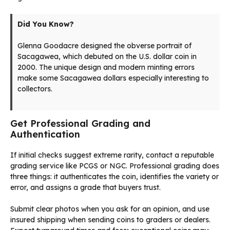
Did You Know?
Glenna Goodacre designed the obverse portrait of
Sacagawea, which debuted on the U.S. dollar coin in
2000. The unique design and modern minting errors
make some Sacagawea dollars especially interesting to
collectors.
Get Professional Grading and
Authentication
If initial checks suggest extreme rarity, contact a reputable
grading service like PCGS or NGC. Professional grading does
three things: it authenticates the coin, identifies the variety or
error, and assigns a grade that buyers trust.
Submit clear photos when you ask for an opinion, and use
insured shipping when sending coins to graders or dealers.