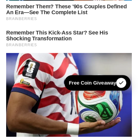
Free Coin Giveaway