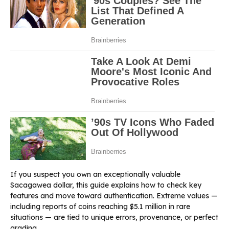
If you suspect you own an exceptionally valuable
Sacagawea dollar, this guide explains how to check key
features and move toward authentication. Extreme values —
including reports of coins reaching $5.1 million in rare
situations — are tied to unique errors, provenance, or perfect
grading.