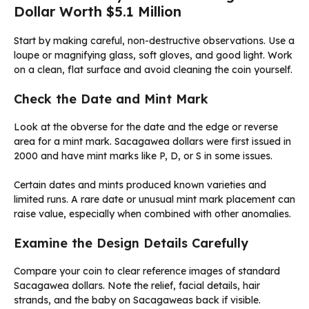
Dollar Worth $5.1 Million
Start by making careful, non-destructive observations. Use a
loupe or magnifying glass, soft gloves, and good light. Work
on a clean, flat surface and avoid cleaning the coin yourself.
Check the Date and Mint Mark
Look at the obverse for the date and the edge or reverse
area for a mint mark. Sacagawea dollars were first issued in
2000 and have mint marks like P, D, or S in some issues.
Certain dates and mints produced known varieties and
limited runs. A rare date or unusual mint mark placement can
raise value, especially when combined with other anomalies.
Examine the Design Details Carefully
Compare your coin to clear reference images of standard
Sacagawea dollars. Note the relief, facial details, hair
strands, and the baby on Sacagaweas back if visible.