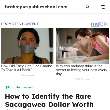
Skip
brahmpuripublicschool.com
to
content
Men
Uncategorized
How to Identify the Rare
Sacagawea Dollar Worth