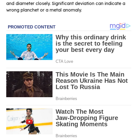
and diameter closely. Significant deviation can indicate a
wrong planchet or a metal anomaly.