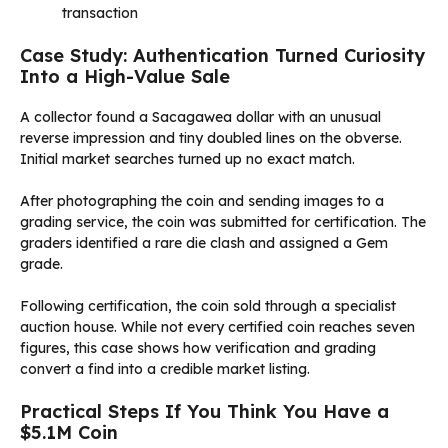
transaction
Case Study: Authentication Turned Curiosity
Into a High-Value Sale
A collector found a Sacagawea dollar with an unusual
reverse impression and tiny doubled lines on the obverse.
Initial market searches turned up no exact match.
After photographing the coin and sending images to a
grading service, the coin was submitted for certification. The
graders identified a rare die clash and assigned a Gem
grade.
Following certification, the coin sold through a specialist
auction house. While not every certified coin reaches seven
figures, this case shows how verification and grading
convert a find into a credible market listing.
Practical Steps If You Think You Have a
$5.1M Coin