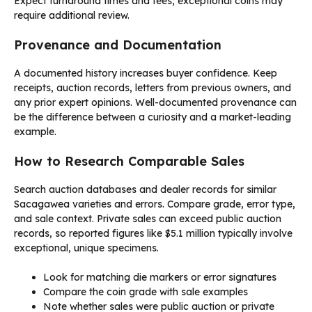
Expect turnaround times and fees; exceptional coins may
require additional review.
Provenance and Documentation
A documented history increases buyer confidence. Keep
receipts, auction records, letters from previous owners, and
any prior expert opinions. Well-documented provenance can
be the difference between a curiosity and a market-leading
example.
How to Research Comparable Sales
Search auction databases and dealer records for similar
Sacagawea varieties and errors. Compare grade, error type,
and sale context. Private sales can exceed public auction
records, so reported figures like $5.1 million typically involve
exceptional, unique specimens.
Look for matching die markers or error signatures
Compare the coin grade with sale examples
Note whether sales were public auction or private