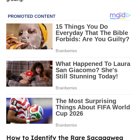
How to Identify the Rare Sacagawea