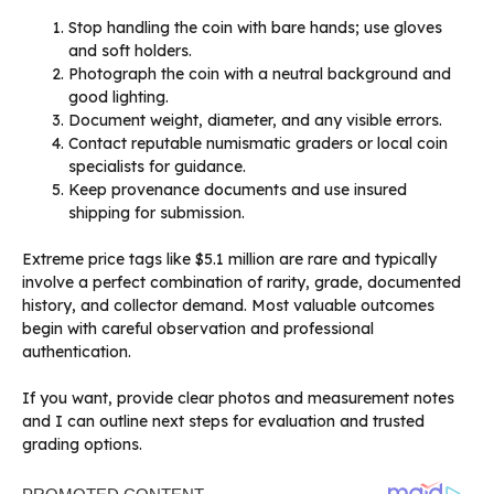
Stop handling the coin with bare hands; use gloves
and soft holders.
Photograph the coin with a neutral background and
good lighting.
Document weight, diameter, and any visible errors.
Contact reputable numismatic graders or local coin
specialists for guidance.
Keep provenance documents and use insured
shipping for submission.
Extreme price tags like $5.1 million are rare and typically
involve a perfect combination of rarity, grade, documented
history, and collector demand. Most valuable outcomes
begin with careful observation and professional
authentication.
If you want, provide clear photos and measurement notes
and I can outline next steps for evaluation and trusted
grading options.