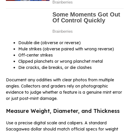
Double die (obverse or reverse)
Mule strikes (obverse paired with wrong reverse)
Off-center strikes
Clipped planchets or wrong planchet metal
Die cracks, die breaks, or die clashes
Document any oddities with clear photos from multiple
angles. Collectors and graders rely on photographic
evidence to judge whether a feature is a genuine mint error
or just post-mint damage.
Measure Weight, Diameter, and Thickness
Use a precise digital scale and calipers. A standard
Sacagawea dollar should match official specs for weight