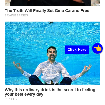
Click Here