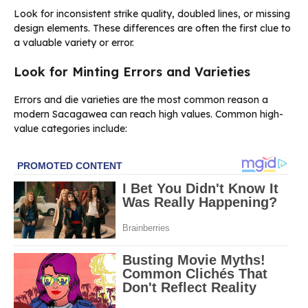
Look for inconsistent strike quality, doubled lines, or missing
design elements. These differences are often the first clue to
a valuable variety or error.
Look for Minting Errors and Varieties
Errors and die varieties are the most common reason a
modern Sacagawea can reach high values. Common high-
value categories include: