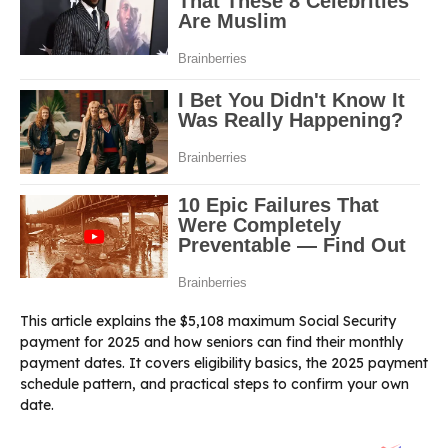
This article explains the $5,108 maximum Social Security
payment for 2025 and how seniors can find their monthly
payment dates. It covers eligibility basics, the 2025 payment
schedule pattern, and practical steps to confirm your own
date.