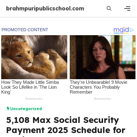
Skip
brahmpuripublicschool.com
to
content
Men
Uncategorized
5,108 Max Social Security
Payment 2025 Schedule for