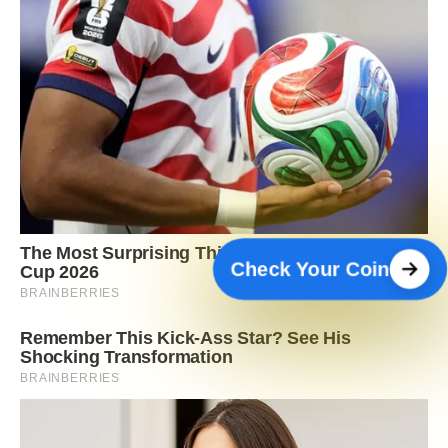
Check Your Coin