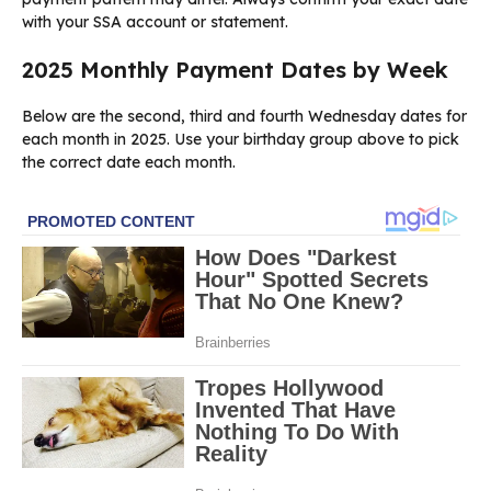
with your SSA account or statement.
2025 Monthly Payment Dates by Week
Below are the second, third and fourth Wednesday dates for
each month in 2025. Use your birthday group above to pick
the correct date each month.