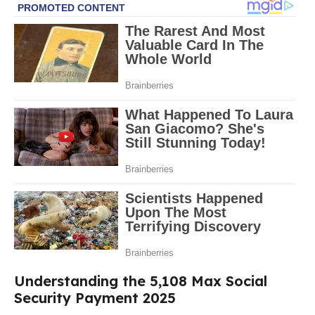
Understanding the 5,108 Max Social
Security Payment 2025