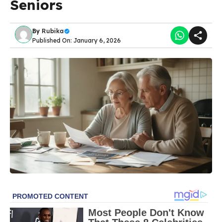
Seniors
By
Rubika
Published On: January 6, 2026