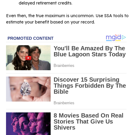
delayed retirement credits.
Even then, the true maximum is uncommon. Use SSA tools to
estimate your benefit based on your record.