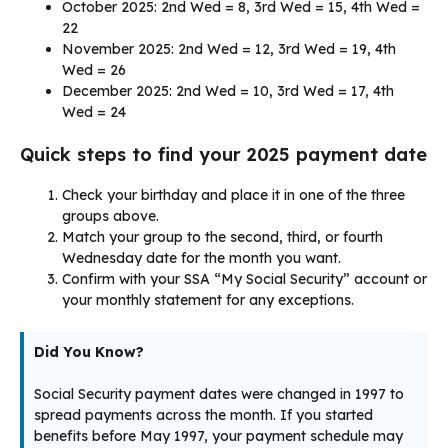
October 2025: 2nd Wed = 8, 3rd Wed = 15, 4th Wed =
22
November 2025: 2nd Wed = 12, 3rd Wed = 19, 4th
Wed = 26
December 2025: 2nd Wed = 10, 3rd Wed = 17, 4th
Wed = 24
Quick steps to find your 2025 payment date
Check your birthday and place it in one of the three
groups above.
Match your group to the second, third, or fourth
Wednesday date for the month you want.
Confirm with your SSA “My Social Security” account or
your monthly statement for any exceptions.
Did You Know?
Social Security payment dates were changed in 1997 to
spread payments across the month. If you started
benefits before May 1997, your payment schedule may