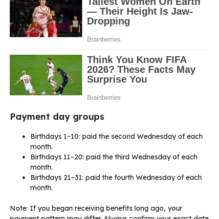
Payment day groups
Birthdays 1–10: paid the second Wednesday of each
month.
Birthdays 11–20: paid the third Wednesday of each
month.
Birthdays 21–31: paid the fourth Wednesday of each
month.
Note: If you began receiving benefits long ago, your
payment pattern may differ. Always confirm your exact date