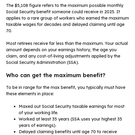
The $5,108 figure refers to the maximum possible monthly
Social Security benefit someone could receive in 2025. It
applies to a rare group of workers who earned the maximum
taxable wages for decades and delayed claiming until age
70.
Most retirees receive far less than the maximum. Your actual
amount depends on your earnings history, the age you
claim, and any cost-of-living adjustments applied by the
Social Security Administration (SSA).
Who can get the maximum benefit?
To be in range for the max benefit, you typically must have
these elements in place:
Maxed out Social Security taxable earnings for most
of your working life.
Worked at least 35 years (SSA uses your highest 35
years of earnings).
Delayed claiming benefits until age 70 to receive