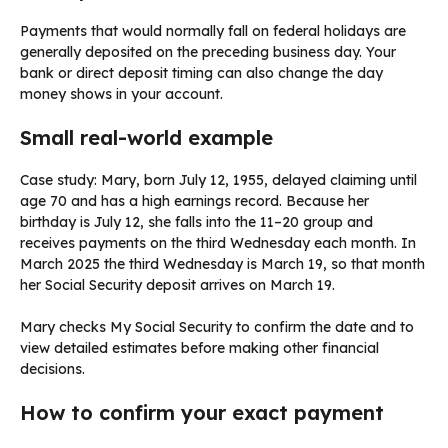
Payments that would normally fall on federal holidays are
generally deposited on the preceding business day. Your
bank or direct deposit timing can also change the day
money shows in your account.
Small real-world example
Case study: Mary, born July 12, 1955, delayed claiming until
age 70 and has a high earnings record. Because her
birthday is July 12, she falls into the 11–20 group and
receives payments on the third Wednesday each month. In
March 2025 the third Wednesday is March 19, so that month
her Social Security deposit arrives on March 19.
Mary checks My Social Security to confirm the date and to
view detailed estimates before making other financial
decisions.
How to confirm your exact payment