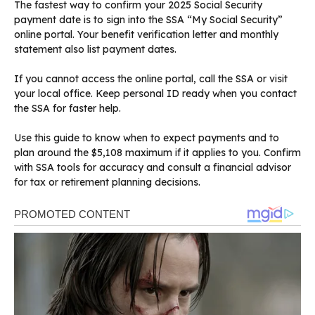
The fastest way to confirm your 2025 Social Security
payment date is to sign into the SSA “My Social Security”
online portal. Your benefit verification letter and monthly
statement also list payment dates.
If you cannot access the online portal, call the SSA or visit
your local office. Keep personal ID ready when you contact
the SSA for faster help.
Use this guide to know when to expect payments and to
plan around the $5,108 maximum if it applies to you. Confirm
with SSA tools for accuracy and consult a financial advisor
for tax or retirement planning decisions.