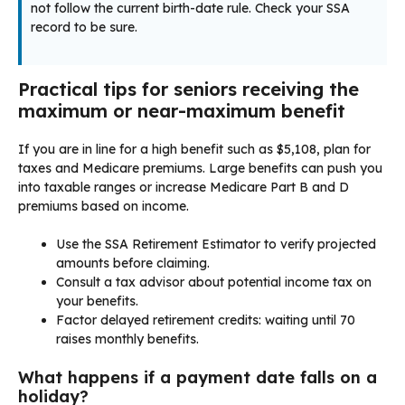
not follow the current birth-date rule. Check your SSA
record to be sure.
Practical tips for seniors receiving the
maximum or near-maximum benefit
If you are in line for a high benefit such as $5,108, plan for
taxes and Medicare premiums. Large benefits can push you
into taxable ranges or increase Medicare Part B and D
premiums based on income.
Use the SSA Retirement Estimator to verify projected
amounts before claiming.
Consult a tax advisor about potential income tax on
your benefits.
Factor delayed retirement credits: waiting until 70
raises monthly benefits.
What happens if a payment date falls on a
holiday?