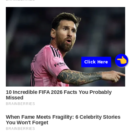
Click Here