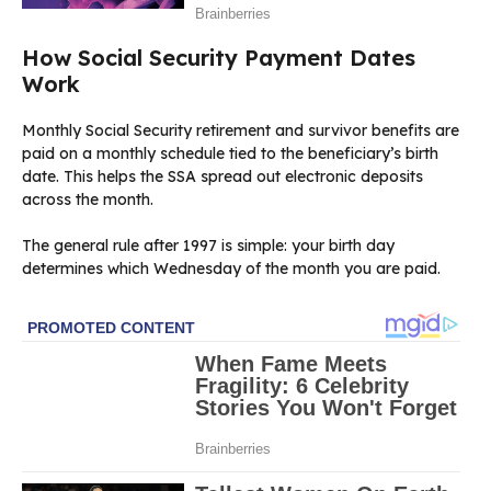
How Social Security Payment Dates
Work
Monthly Social Security retirement and survivor benefits are
paid on a monthly schedule tied to the beneficiary’s birth
date. This helps the SSA spread out electronic deposits
across the month.
The general rule after 1997 is simple: your birth day
determines which Wednesday of the month you are paid.