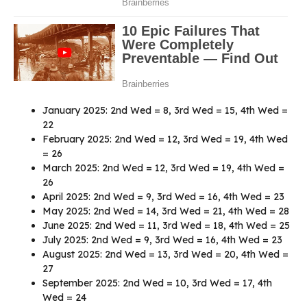
January 2025: 2nd Wed = 8, 3rd Wed = 15, 4th Wed =
22
February 2025: 2nd Wed = 12, 3rd Wed = 19, 4th Wed
= 26
March 2025: 2nd Wed = 12, 3rd Wed = 19, 4th Wed =
26
April 2025: 2nd Wed = 9, 3rd Wed = 16, 4th Wed = 23
May 2025: 2nd Wed = 14, 3rd Wed = 21, 4th Wed = 28
June 2025: 2nd Wed = 11, 3rd Wed = 18, 4th Wed = 25
July 2025: 2nd Wed = 9, 3rd Wed = 16, 4th Wed = 23
August 2025: 2nd Wed = 13, 3rd Wed = 20, 4th Wed =
27
September 2025: 2nd Wed = 10, 3rd Wed = 17, 4th
Wed = 24