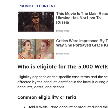
Who is eligible for the 5,000 Wel
Eligibility depends on the specific case terms and the se
affected by the conduct identified in the lawsuit during a
accounts, dates, and actions.
Common eligibility criteria
Held a Wells Fargo account or product during the c