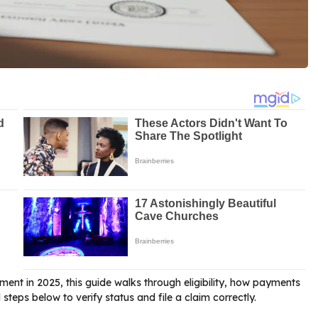
ment in 2025, this guide walks through eligibility, how payments
steps below to verify status and file a claim correctly.