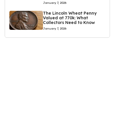
January 7, 2026
The Lincoln Wheat Penny
Valued at 770k: What
Collectors Need to Know
January 7, 2026