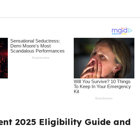
nt 2025 Eligibility Guide and