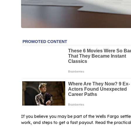
If you believe you may be part of the Wells Fargo settle
work, and steps to get a fast payout. Read the practical 