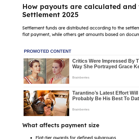
How payouts are calculated and t
Settlement 2025
Settlement funds are distributed according to the sett
flat payment, while others get amounts based on docum
What affects payment size
Flat-tier awards for defined subgroups