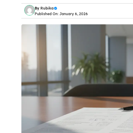
By
Rubika
Published On: January 6, 2026