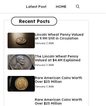
Latest Post
HOME
Recent Posts
Lincoln Wheat Penny Valued
at 9.9M Still in Circulation
January 7, 2026
The Lincoln Wheat Penny
Valued at $4.4M Explained
January 7, 2026
Rare American Coins Worth
Over $25 Million
January 7, 2026
Rare American Coins Worth
Over $25 Million