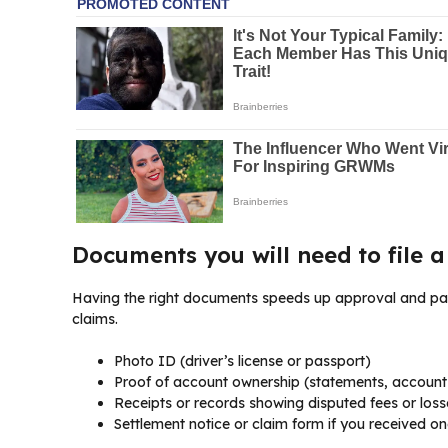
Documents you will need to file a
Having the right documents speeds up approval and payou
claims.
Photo ID (driver’s license or passport)
Proof of account ownership (statements, accoun
Receipts or records showing disputed fees or loss
Settlement notice or claim form if you received on