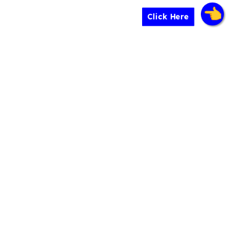
Click Here