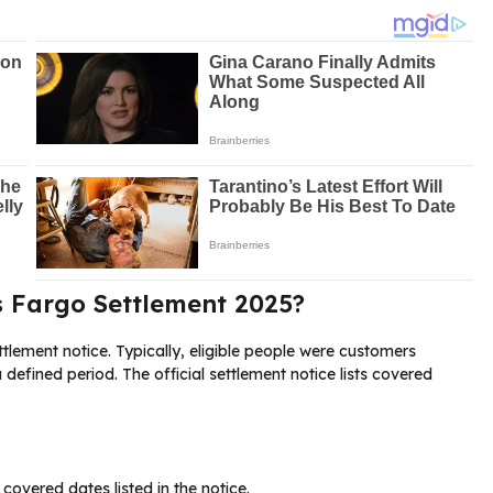
ls Fargo Settlement 2025?
ttlement notice. Typically, eligible people were customers
 defined period. The official settlement notice lists covered
overed dates listed in the notice.