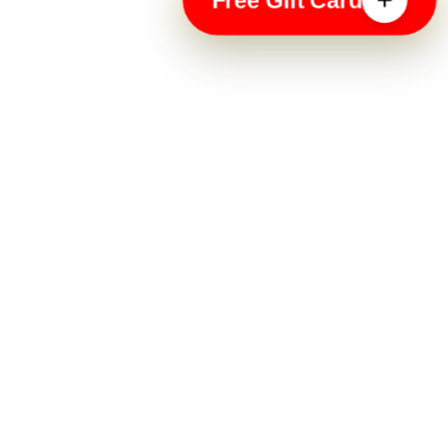
Free Gift Card