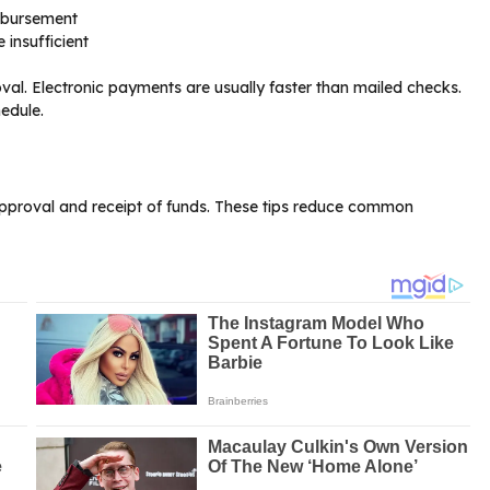
imbursement
 insufficient
val. Electronic payments are usually faster than mailed checks.
edule.
approval and receipt of funds. These tips reduce common