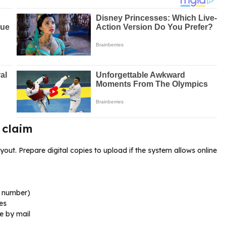
 claim
t. Prepare digital copies to upload if the system allows online
t number)
es
e by mail