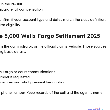
in the lawsuit.
separate full compensation.
nfirm if your account type and dates match the class definition.
m eligibility.
he 5,000 Wells Fargo Settlement 2025
m the administrator, or the official claims website. Those sources
ng basic details.
lls Fargo or court communications.
umber if requested.
s member and what payment tier applies.
tor phone number. Keep records of the call and the agent’s name