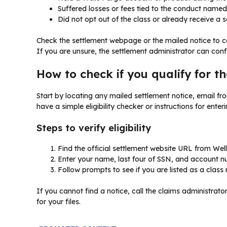
Suffered losses or fees tied to the conduct named 
Did not opt out of the class or already receive a 
Check the settlement webpage or the mailed notice to co
If you are unsure, the settlement administrator can confir
How to check if you qualify for t
Start by locating any mailed settlement notice, email fro
have a simple eligibility checker or instructions for enteri
Steps to verify eligibility
Find the official settlement website URL from We
Enter your name, last four of SSN, and account n
Follow prompts to see if you are listed as a clas
If you cannot find a notice, call the claims administra
for your files.