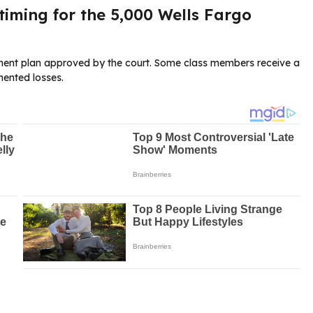
iming for the 5,000 Wells Fargo
lement plan approved by the court. Some class members receive a
ented losses.