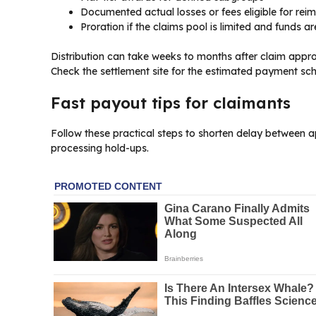
Documented actual losses or fees eligible for re
Proration if the claims pool is limited and funds are
Distribution can take weeks to months after claim appro
Check the settlement site for the estimated payment sch
Fast payout tips for claimants
Follow these practical steps to shorten delay between 
processing hold-ups.