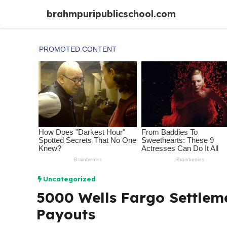
Skip
brahmpuripublicschool.com
to
content
Uncategorized
5000 Wells Fargo Settleme
Payouts