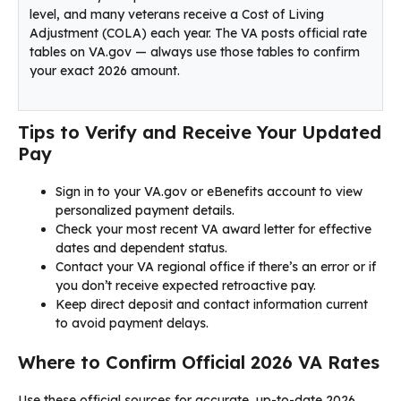
level, and many veterans receive a Cost of Living
Adjustment (COLA) each year. The VA posts official rate
tables on VA.gov — always use those tables to confirm
your exact 2026 amount.
Tips to Verify and Receive Your Updated
Pay
Sign in to your VA.gov or eBenefits account to view
personalized payment details.
Check your most recent VA award letter for effective
dates and dependent status.
Contact your VA regional office if there’s an error or if
you don’t receive expected retroactive pay.
Keep direct deposit and contact information current
to avoid payment delays.
Where to Confirm Official 2026 VA Rates
Use these official sources for accurate, up-to-date 2026