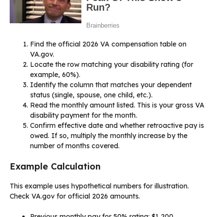
Find the official 2026 VA compensation table on
VA.gov.
Locate the row matching your disability rating (for
example, 60%).
Identify the column that matches your dependent
status (single, spouse, one child, etc.).
Read the monthly amount listed. This is your gross VA
disability payment for the month.
Confirm effective date and whether retroactive pay is
owed. If so, multiply the monthly increase by the
number of months covered.
Example Calculation
This example uses hypothetical numbers for illustration.
Check VA.gov for official 2026 amounts.
Previous monthly pay for 50% rating: $1,200