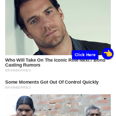
Click Here