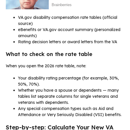
VA.gov disability compensation rate tables (official
source)
eBenefits or VA.gov account summary (personalized
amounts)
Rating decision letters or award letters from the VA
What to check on the rate table
When you open the 2026 rate table, note:
Your disability rating percentage (for example, 30%,
50%, 70%).
Whether you have a spouse or dependents — many
tables list separate columns for single veterans and
veterans with dependents.
Any special compensation types such as Aid and
Attendance or Very Seriously Disabled (VSI) benefits.
Step-by-step: Calculate Your New VA