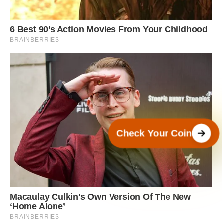
Check Your Coin