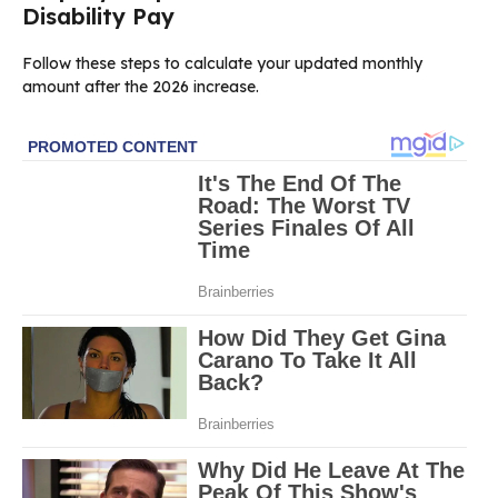
Disability Pay
Follow these steps to calculate your updated monthly
amount after the 2026 increase.