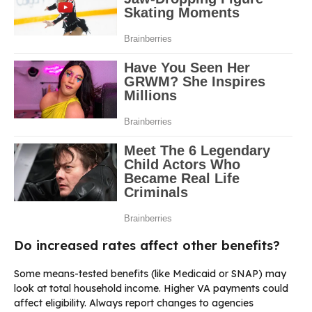
Do increased rates affect other benefits?
Some means-tested benefits (like Medicaid or SNAP) may
look at total household income. Higher VA payments could
affect eligibility. Always report changes to agencies