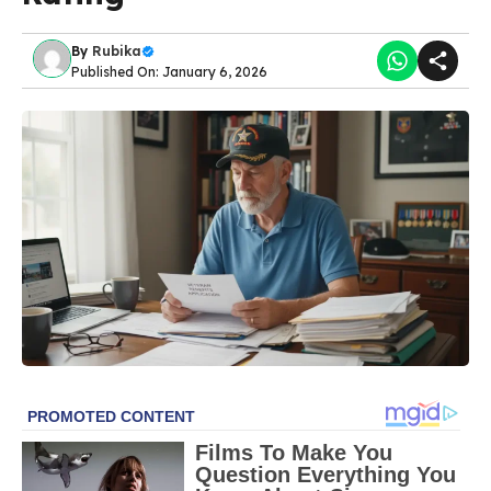
By
Rubika
Published On: January 6, 2026