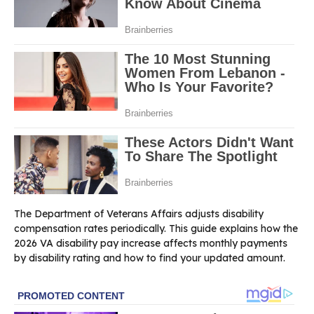
The Department of Veterans Affairs adjusts disability
compensation rates periodically. This guide explains how the
2026 VA disability pay increase affects monthly payments
by disability rating and how to find your updated amount.