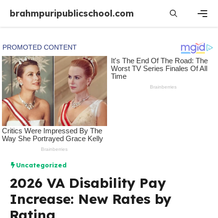
Skip
brahmpuripublicschool.com
to
content
Men
Uncategorized
2026 VA Disability Pay
Increase: New Rates by
Rating