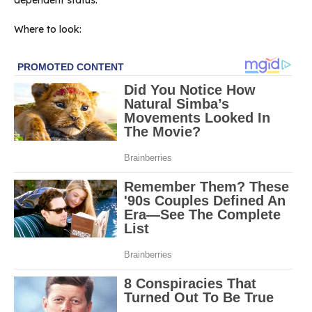
Where to look: