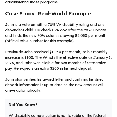
administering those programs.
Case Study: Real-World Example
John is a veteran with a 70% VA disability rating and one
dependent child. He checks VA.gov after the 2026 update
and finds the new 70% column showing $2,050 per month
(official table number for this example).
Previously John received $1,950 per month, so his monthly
increase is $100. The VA lists the effective date as January 1,
2026, and John was eligible for two months of retroactive
pay. He expects an extra $200 in his next deposit.
John also verifies his award letter and confirms his direct
deposit information is up to date so the new amount will
arrive automatically.
Did You Know?
VA disability compensation is not taxable at the federal