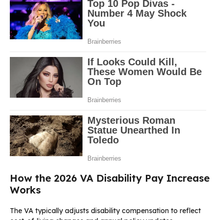
How the 2026 VA Disability Pay Increase
Works
The VA typically adjusts disability compensation to reflect