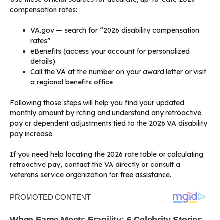
compensation rates:
VA.gov — search for “2026 disability compensation
rates”
eBenefits (access your account for personalized
details)
Call the VA at the number on your award letter or visit
a regional benefits office
Following those steps will help you find your updated
monthly amount by rating and understand any retroactive
pay or dependent adjustments tied to the 2026 VA disability
pay increase.
If you need help locating the 2026 rate table or calculating
retroactive pay, contact the VA directly or consult a
veterans service organization for free assistance.