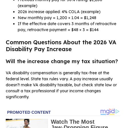
(example)
2026 increase applied: 4% COLA (example)
New monthly pay = 1,200 × 1.04 = $1,248
If the effective date covers 3 months of retroactive
pay, retroactive payment = $48 × 3 = $144
Common Questions About the 2026 VA
Disability Pay Increase
Will the increase change my tax situation?
VA disability compensation is generally tax-free at the
federal level. State tax rules vary. A pay increase usually
doesn’t make VA disability taxable, but check state law or
consult a tax professional if your income changes
significantly.