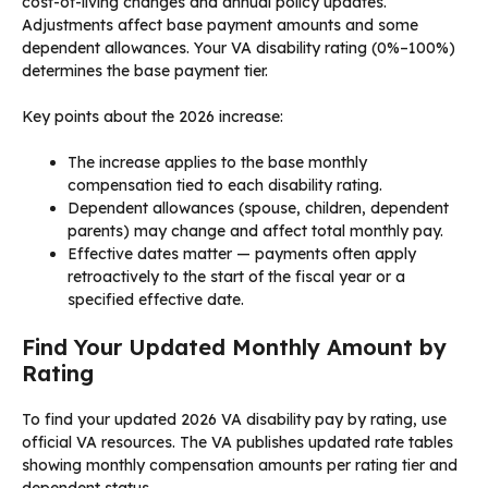
cost-of-living changes and annual policy updates.
Adjustments affect base payment amounts and some
dependent allowances. Your VA disability rating (0%–100%)
determines the base payment tier.
Key points about the 2026 increase:
The increase applies to the base monthly
compensation tied to each disability rating.
Dependent allowances (spouse, children, dependent
parents) may change and affect total monthly pay.
Effective dates matter — payments often apply
retroactively to the start of the fiscal year or a
specified effective date.
Find Your Updated Monthly Amount by
Rating
To find your updated 2026 VA disability pay by rating, use
official VA resources. The VA publishes updated rate tables
showing monthly compensation amounts per rating tier and
dependent status.