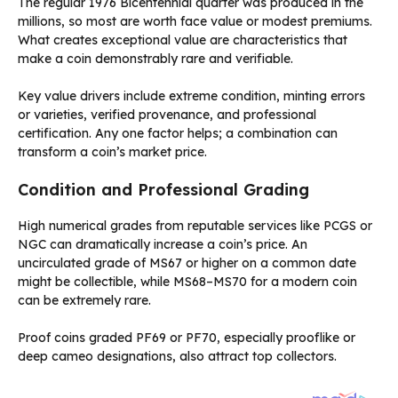
The regular 1976 Bicentennial quarter was produced in the
millions, so most are worth face value or modest premiums.
What creates exceptional value are characteristics that
make a coin demonstrably rare and verifiable.
Key value drivers include extreme condition, minting errors
or varieties, verified provenance, and professional
certification. Any one factor helps; a combination can
transform a coin’s market price.
Condition and Professional Grading
High numerical grades from reputable services like PCGS or
NGC can dramatically increase a coin’s price. An
uncirculated grade of MS67 or higher on a common date
might be collectible, while MS68–MS70 for a modern coin
can be extremely rare.
Proof coins graded PF69 or PF70, especially prooflike or
deep cameo designations, also attract top collectors.