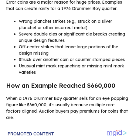
Error coins are a major reason for huge prices. Examples
that can create rarity for a 1976 Drummer Boy quarter:
Wrong planchet strikes (e.g., struck on a silver
planchet or other incorrect metal)
Severe double dies or significant die breaks creating
unique design features
Off‑center strikes that leave large portions of the
design missing
Struck over another coin or counter‑stamped pieces
Unusual mint mark repunching or missing mint mark
varieties
How an Example Reached $660,000
When a 1976 Drummer Boy quarter sells for an eye‑popping
figure like $660,000, it’s usually because multiple rare
factors aligned. Auction buyers pay premiums for coins that
are: