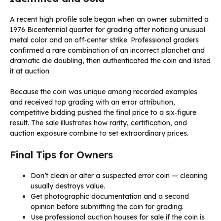
A recent high‑profile sale began when an owner submitted a
1976 Bicentennial quarter for grading after noticing unusual
metal color and an off‑center strike. Professional graders
confirmed a rare combination of an incorrect planchet and
dramatic die doubling, then authenticated the coin and listed
it at auction.
Because the coin was unique among recorded examples
and received top grading with an error attribution,
competitive bidding pushed the final price to a six‑figure
result. The sale illustrates how rarity, certification, and
auction exposure combine to set extraordinary prices.
Final Tips for Owners
Don’t clean or alter a suspected error coin — cleaning
usually destroys value.
Get photographic documentation and a second
opinion before submitting the coin for grading.
Use professional auction houses for sale if the coin is