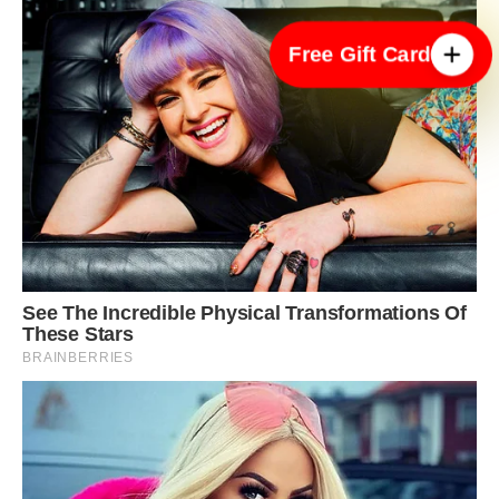
Free Gift Card