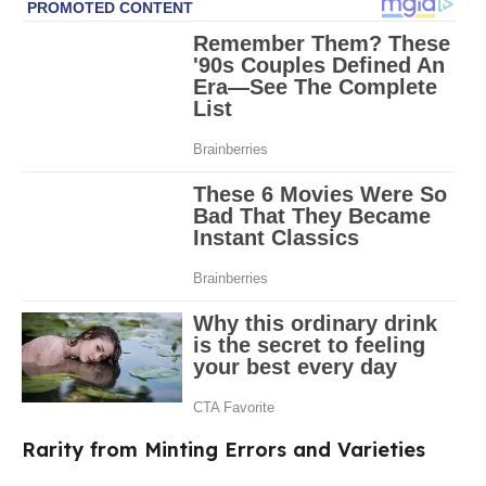
Rarity from Minting Errors and Varieties