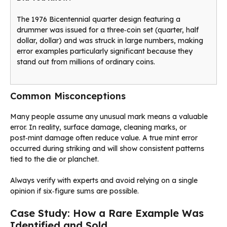
The 1976 Bicentennial quarter design featuring a
drummer was issued for a three‑coin set (quarter, half
dollar, dollar) and was struck in large numbers, making
error examples particularly significant because they
stand out from millions of ordinary coins.
Common Misconceptions
Many people assume any unusual mark means a valuable
error. In reality, surface damage, cleaning marks, or
post‑mint damage often reduce value. A true mint error
occurred during striking and will show consistent patterns
tied to the die or planchet.
Always verify with experts and avoid relying on a single
opinion if six‑figure sums are possible.
Case Study: How a Rare Example Was
Identified and Sold