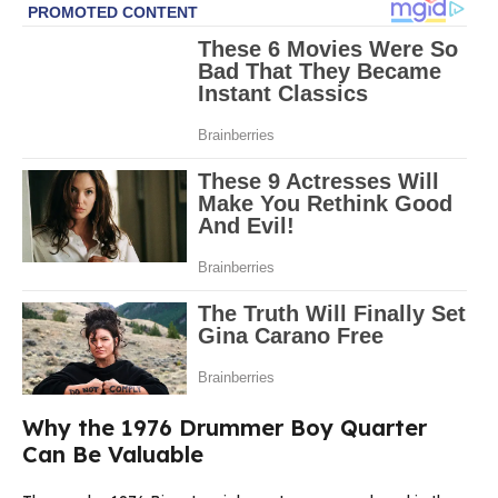
Why the 1976 Drummer Boy Quarter
Can Be Valuable