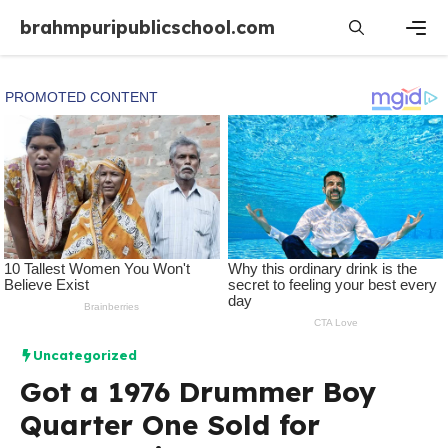
Skip
brahmpuripublicschool.com
to
content
Men
Uncategorized
Got a 1976 Drummer Boy
Quarter One Sold for