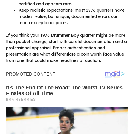
certified and appears rare.
Keep realistic expectations: most 1976 quarters have
modest value, but unique, documented errors can
reach exceptional prices.
If you think your 1976 Drummer Boy quarter might be more
than pocket change, start with careful documentation and a
professional appraisal. Proper authentication and
presentation are what differentiate a coin worth face value
from one that could make headlines at auction.