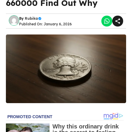
660000 Find Out Why
By
Rubika
Published On: January 6, 2026