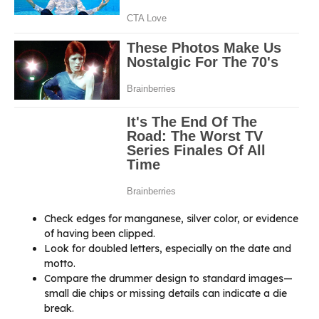
Check edges for manganese, silver color, or evidence
of having been clipped.
Look for doubled letters, especially on the date and
motto.
Compare the drummer design to standard images—
small die chips or missing details can indicate a die
break.