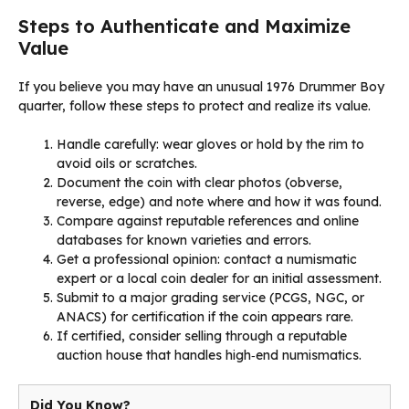
Steps to Authenticate and Maximize
Value
If you believe you may have an unusual 1976 Drummer Boy
quarter, follow these steps to protect and realize its value.
Handle carefully: wear gloves or hold by the rim to
avoid oils or scratches.
Document the coin with clear photos (obverse,
reverse, edge) and note where and how it was found.
Compare against reputable references and online
databases for known varieties and errors.
Get a professional opinion: contact a numismatic
expert or a local coin dealer for an initial assessment.
Submit to a major grading service (PCGS, NGC, or
ANACS) for certification if the coin appears rare.
If certified, consider selling through a reputable
auction house that handles high‑end numismatics.
Did You Know?