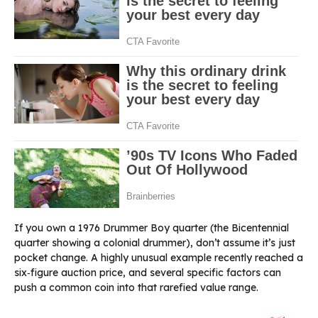
If you own a 1976 Drummer Boy quarter (the Bicentennial
quarter showing a colonial drummer), don’t assume it’s just
pocket change. A highly unusual example recently reached a
six‑figure auction price, and several specific factors can
push a common coin into that rarefied value range.