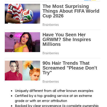
Uniquely different from all other known examples
Certified by a top grading service at an extreme
grade or with an error attribution
Backed by clear provenance (a complete ownership