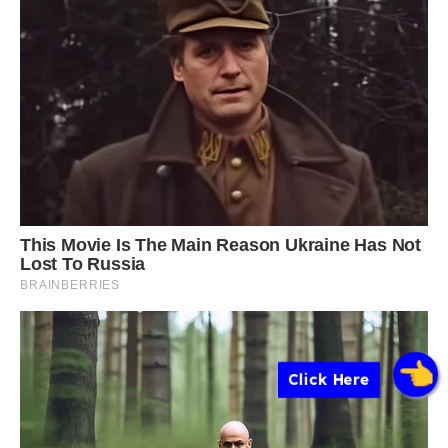
Click Here