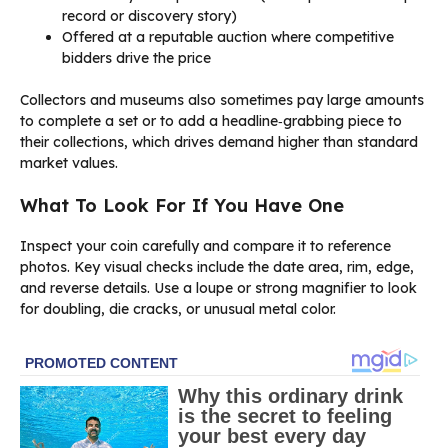
record or discovery story)
Offered at a reputable auction where competitive
bidders drive the price
Collectors and museums also sometimes pay large amounts
to complete a set or to add a headline‑grabbing piece to
their collections, which drives demand higher than standard
market values.
What To Look For If You Have One
Inspect your coin carefully and compare it to reference
photos. Key visual checks include the date area, rim, edge,
and reverse details. Use a loupe or strong magnifier to look
for doubling, die cracks, or unusual metal color.